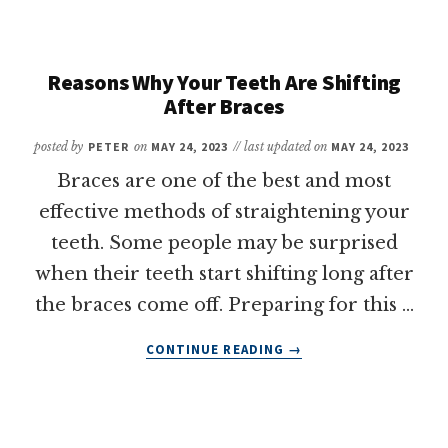
COVER
BRACES?
A
QUICK
Reasons Why Your Teeth Are Shifting
GUIDE
After Braces
posted by
PETER
on
MAY 24, 2023
// last updated on
MAY 24, 2023
Braces are one of the best and most
effective methods of straightening your
teeth. Some people may be surprised
when their teeth start shifting long after
the braces come off. Preparing for this …
ABOUT
CONTINUE READING
→
REASONS
WHY
YOUR
TEETH