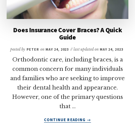
Does Insurance Cover Braces? A Quick
Guide
posted by
PETER
on
MAY 24, 2023
// last updated on
MAY 24, 2023
Orthodontic care, including braces, is a
common concern for many individuals
and families who are seeking to improve
their dental health and appearance.
However, one of the primary questions
that …
ABOUT
CONTINUE READING
→
DOES
INSURANCE