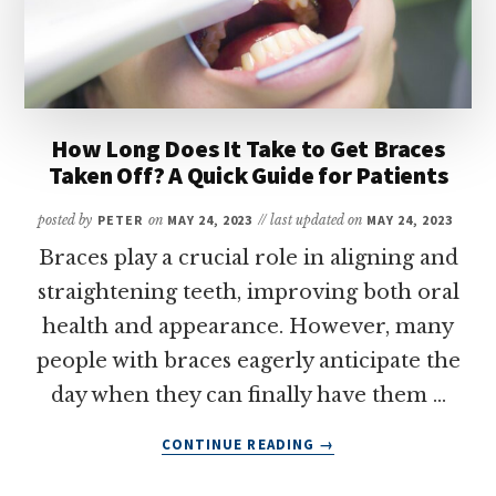
How Long Does It Take to Get Braces
Taken Off? A Quick Guide for Patients
posted by
PETER
on
MAY 24, 2023
// last updated on
MAY 24, 2023
Braces play a crucial role in aligning and
straightening teeth, improving both oral
health and appearance. However, many
people with braces eagerly anticipate the
day when they can finally have them …
ABOUT
CONTINUE READING
→
HOW
LONG