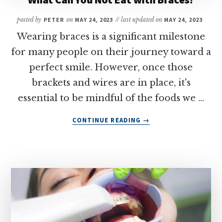
posted by
PETER
on
MAY 24, 2023
// last updated on
MAY 24, 2023
Wearing braces is a significant milestone
for many people on their journey toward a
perfect smile. However, once those
brackets and wires are in place, it's
essential to be mindful of the foods we …
ABOUT
CONTINUE READING
→
WHAT
CAN
YOU
NOT
EAT
WITH
BRACES?