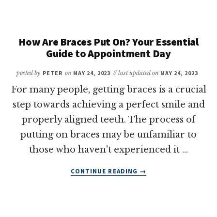
DOES
IT
TAKE
TO
How Are Braces Put On? Your Essential
GET
Guide to Appointment Day
BRACES
TAKEN
posted by
PETER
on
MAY 24, 2023
// last updated on
MAY 24, 2023
OFF?
For many people, getting braces is a crucial
A
QUICK
step towards achieving a perfect smile and
GUIDE
properly aligned teeth. The process of
FOR
putting on braces may be unfamiliar to
PATIENTS
those who haven't experienced it …
ABOUT
CONTINUE READING
→
HOW
ARE
BRACES
PUT