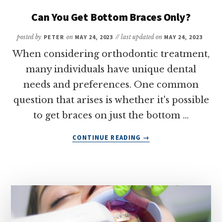
ARE
SHIFTING
Can You Get Bottom Braces Only?
AFTER
BRACES
posted by
PETER
on
MAY 24, 2023
// last updated on
MAY 24, 2023
When considering orthodontic treatment,
many individuals have unique dental
needs and preferences. One common
question that arises is whether it's possible
to get braces on just the bottom …
ABOUT
CONTINUE READING
→
CAN
YOU
GET
BOTTOM
BRACES
ONLY?