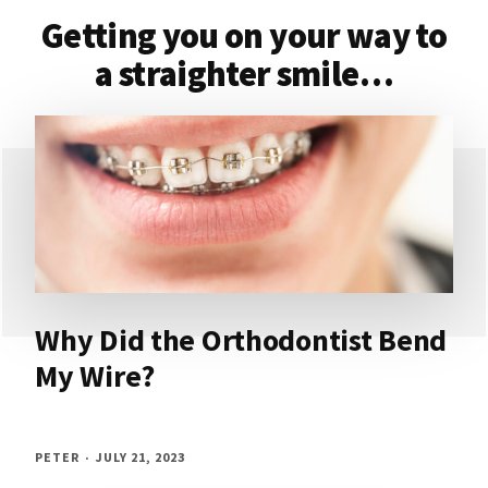
Getting you on your way to
a straighter smile…
Why Did the Orthodontist Bend
My Wire?
PETER
JULY 21, 2023