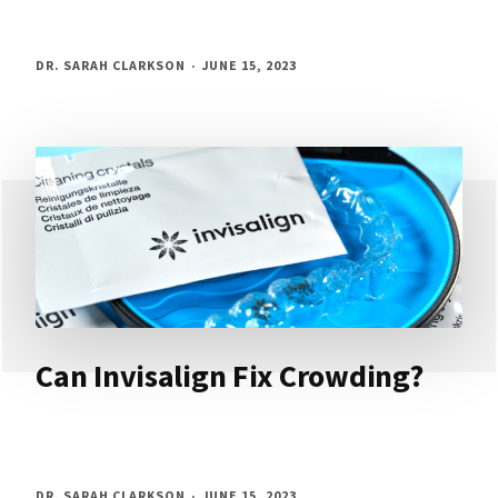
DR. SARAH CLARKSON
JUNE 15, 2023
Can Invisalign Fix Crowding?
DR. SARAH CLARKSON
JUNE 15, 2023