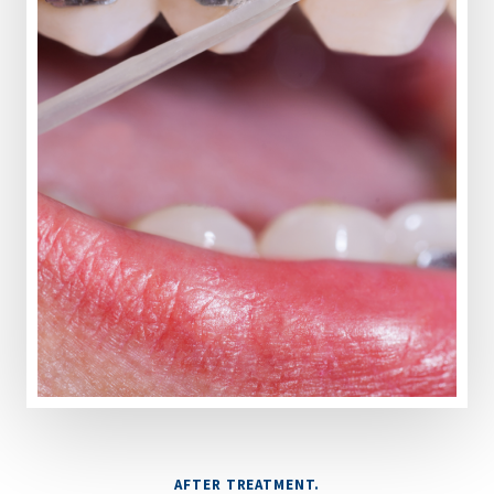
AFTER TREATMENT.