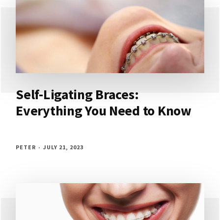
Self-Ligating Braces:
Everything You Need to Know
PETER
JULY 21, 2023