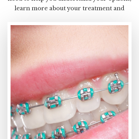
learn more about your treatment and