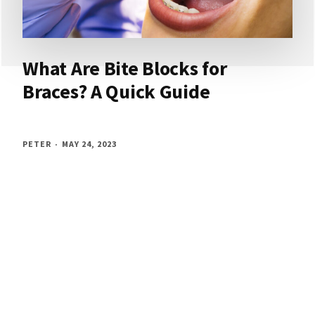
What Are Bite Blocks for
Braces? A Quick Guide
PETER
MAY 24, 2023