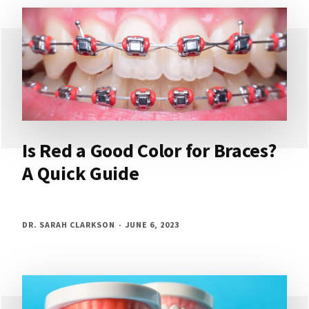
Is Red a Good Color for Braces?
A Quick Guide
DR. SARAH CLARKSON
JUNE 6, 2023