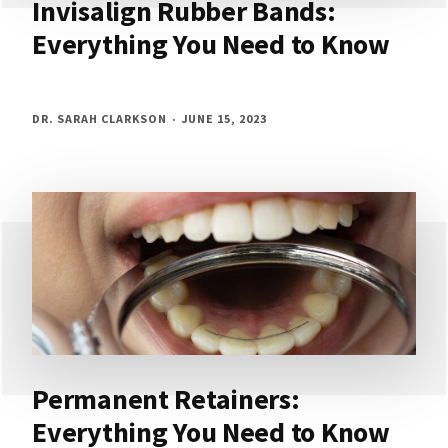
Invisalign Rubber Bands:
Everything You Need to Know
DR. SARAH CLARKSON
JUNE 15, 2023
Permanent Retainers:
Everything You Need to Know