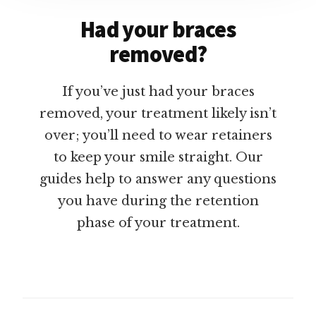
Had your braces
removed?
If you’ve just had your braces
removed, your treatment likely isn’t
over; you’ll need to wear retainers
to keep your smile straight. Our
guides help to answer any questions
you have during the retention
phase of your treatment.