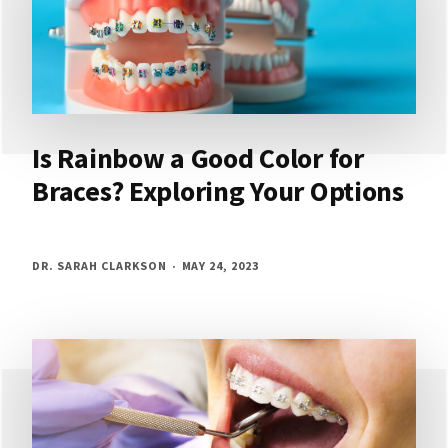
Is Rainbow a Good Color for
Braces? Exploring Your Options
DR. SARAH CLARKSON
MAY 24, 2023