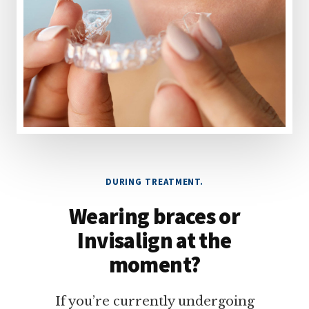
DURING TREATMENT.
Wearing braces or
Invisalign at the
moment?
If you’re currently undergoing