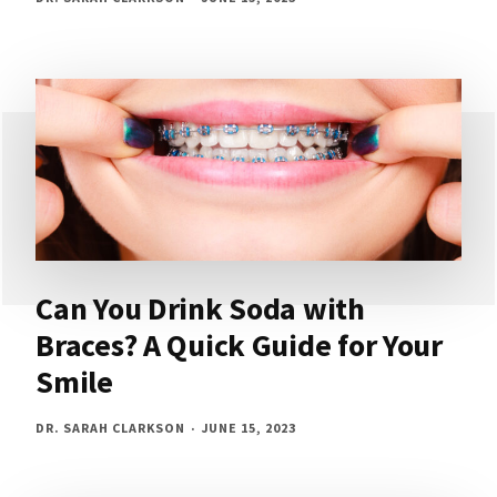
Can You Drink Soda with
Braces? A Quick Guide for Your
Smile
DR. SARAH CLARKSON
JUNE 15, 2023