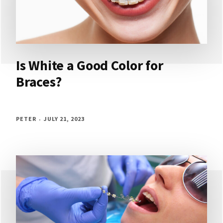
Is White a Good Color for
Braces?
PETER
JULY 21, 2023