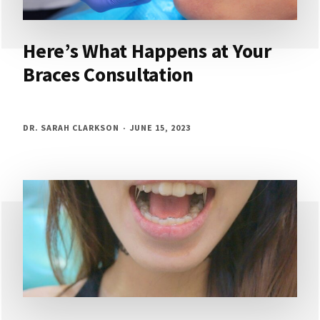
Here’s What Happens at Your
Braces Consultation
DR. SARAH CLARKSON
JUNE 15, 2023