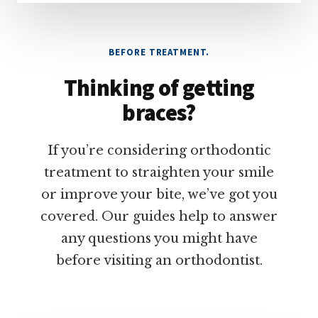
BEFORE TREATMENT.
Thinking of getting
braces?
If you’re considering orthodontic
treatment to straighten your smile
or improve your bite, we’ve got you
covered. Our guides help to answer
any questions you might have
before visiting an orthodontist.