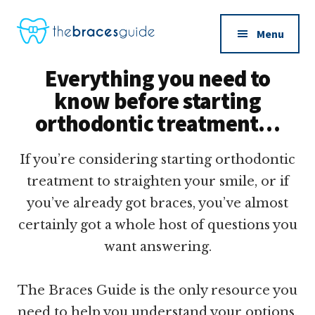
Additional
Skip
to
menu
Menu
main
The
content
Everything you need to
Braces
know before starting
Guide
orthodontic treatment…
If you’re considering starting orthodontic
treatment to straighten your smile, or if
you’ve already got braces, you’ve almost
certainly got a whole host of questions you
want answering.
The Braces Guide is the only resource you
need to help you understand your options,