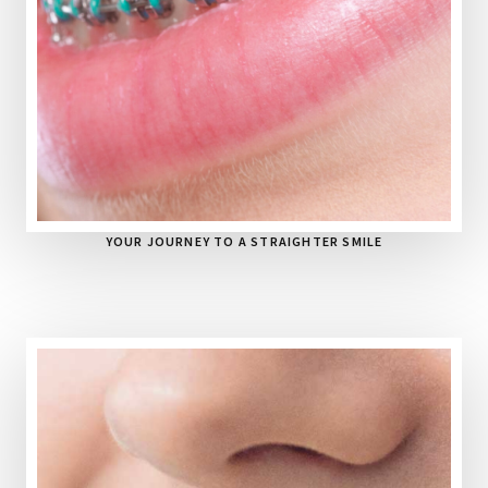
YOUR JOURNEY TO A STRAIGHTER SMILE