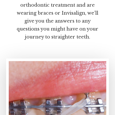
orthodontic treatment and are
wearing braces or Invisalign, we’ll
give you the answers to any
questions you might have on your
journey to straighter teeth.