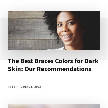
The Best Braces Colors for Dark
Skin: Our Recommendations
PETER
JULY 21, 2023