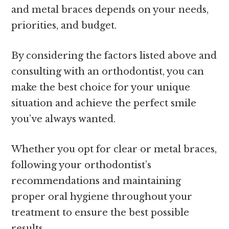
and metal braces depends on your needs,
priorities, and budget.
By considering the factors listed above and
consulting with an orthodontist, you can
make the best choice for your unique
situation and achieve the perfect smile
you’ve always wanted.
Whether you opt for clear or metal braces,
following your orthodontist’s
recommendations and maintaining
proper oral hygiene throughout your
treatment to ensure the best possible
results.