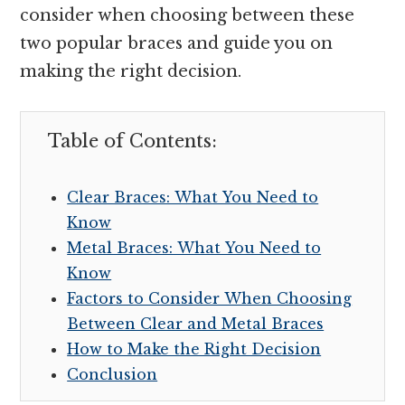
consider when choosing between these
two popular braces and guide you on
making the right decision.
Table of Contents:
Clear Braces: What You Need to
Know
Metal Braces: What You Need to
Know
Factors to Consider When Choosing
Between Clear and Metal Braces
How to Make the Right Decision
Conclusion