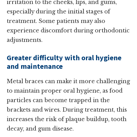
irritation to the cheeks, lips, and gums,
especially during the initial stages of
treatment. Some patients may also
experience discomfort during orthodontic
adjustments.
Greater difficulty with oral hygiene
and maintenance
Metal braces can make it more challenging
to maintain proper oral hygiene, as food
particles can become trapped in the
brackets and wires. During treatment, this
increases the risk of plaque buildup, tooth
decay, and gum disease.