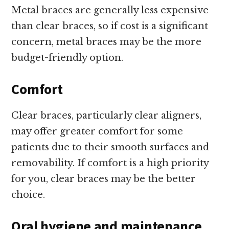
Metal braces are generally less expensive
than clear braces, so if cost is a significant
concern, metal braces may be the more
budget-friendly option.
Comfort
Clear braces, particularly clear aligners,
may offer greater comfort for some
patients due to their smooth surfaces and
removability. If comfort is a high priority
for you, clear braces may be the better
choice.
Oral hygiene and maintenance