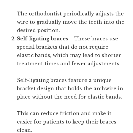
The orthodontist periodically adjusts the
wire to gradually move the teeth into the
desired position.
Self-ligating braces –
These braces use
special brackets that do not require
elastic bands, which may lead to shorter
treatment times and fewer adjustments.
Self-ligating braces feature a unique
bracket design that holds the archwire in
place without the need for elastic bands.
This can reduce friction and make it
easier for patients to keep their braces
clean.