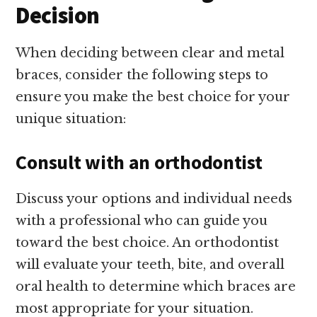
Decision
When deciding between clear and metal
braces, consider the following steps to
ensure you make the best choice for your
unique situation:
Consult with an orthodontist
Discuss your options and individual needs
with a professional who can guide you
toward the best choice. An orthodontist
will evaluate your teeth, bite, and overall
oral health to determine which braces are
most appropriate for your situation.