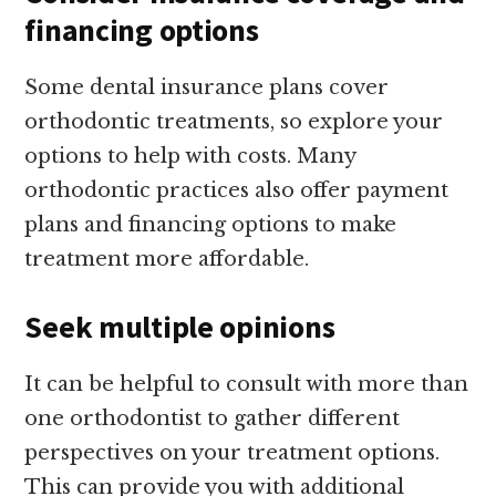
financing options
Some dental insurance plans cover
orthodontic treatments, so explore your
options to help with costs. Many
orthodontic practices also offer payment
plans and financing options to make
treatment more affordable.
Seek multiple opinions
It can be helpful to consult with more than
one orthodontist to gather different
perspectives on your treatment options.
This can provide you with additional