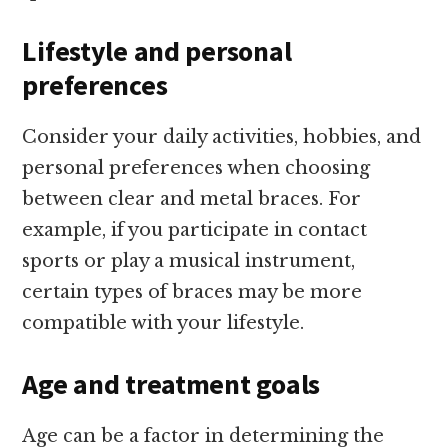
Lifestyle and personal
preferences
Consider your daily activities, hobbies, and
personal preferences when choosing
between clear and metal braces. For
example, if you participate in contact
sports or play a musical instrument,
certain types of braces may be more
compatible with your lifestyle.
Age and treatment goals
Age can be a factor in determining the