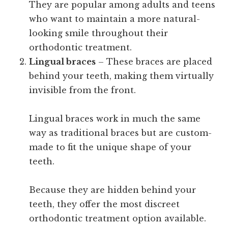
They are popular among adults and teens
who want to maintain a more natural-
looking smile throughout their
orthodontic treatment.
Lingual braces
– These braces are placed
behind your teeth, making them virtually
invisible from the front.
Lingual braces work in much the same
way as traditional braces but are custom-
made to fit the unique shape of your
teeth.
Because they are hidden behind your
teeth, they offer the most discreet
orthodontic treatment option available.