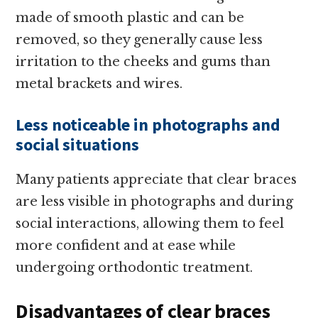
made of smooth plastic and can be
removed, so they generally cause less
irritation to the cheeks and gums than
metal brackets and wires.
Less noticeable in photographs and
social situations
Many patients appreciate that clear braces
are less visible in photographs and during
social interactions, allowing them to feel
more confident and at ease while
undergoing orthodontic treatment.
Disadvantages of clear braces