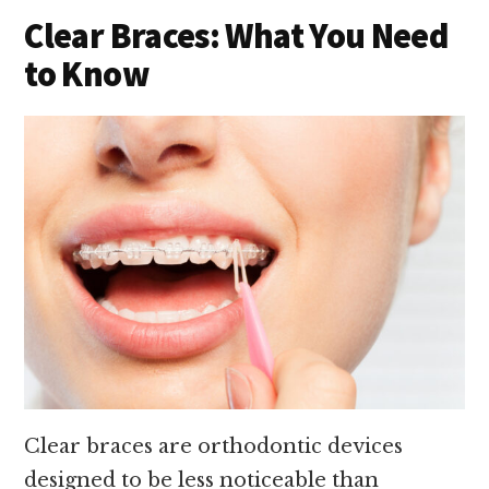
Clear Braces: What You Need
to Know
Clear braces are orthodontic devices
designed to be less noticeable than