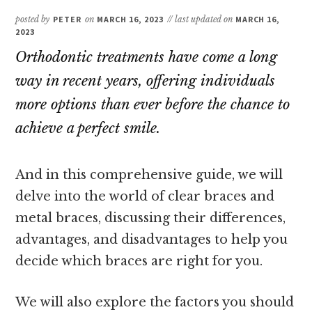
posted by
PETER
on
MARCH 16, 2023
// last updated on
MARCH 16,
2023
Orthodontic treatments have come a long
way in recent years, offering individuals
more options than ever before the chance to
achieve a perfect smile.
And in this comprehensive guide, we will
delve into the world of clear braces and
metal braces, discussing their differences,
advantages, and disadvantages to help you
decide which braces are right for you.
We will also explore the factors you should