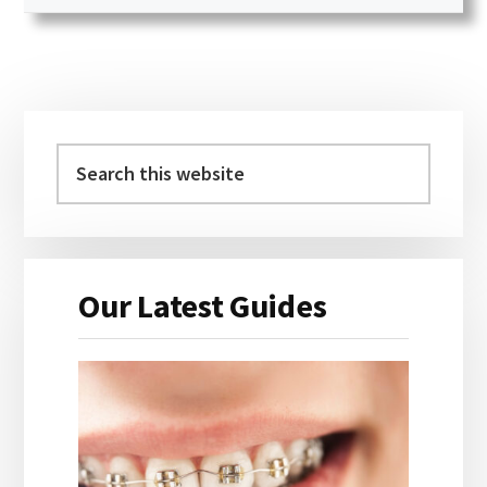
Primary
Sidebar
Search
this
website
Our Latest Guides