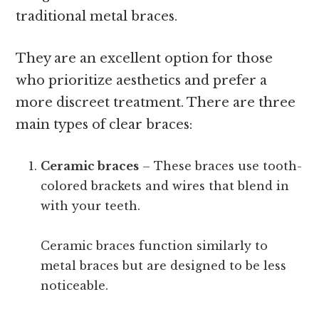
traditional metal braces.
They are an excellent option for those
who prioritize aesthetics and prefer a
more discreet treatment. There are three
main types of clear braces:
Ceramic braces
– These braces use tooth-
colored brackets and wires that blend in
with your teeth.
Ceramic braces function similarly to
metal braces but are designed to be less
noticeable.