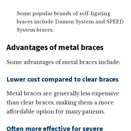
Some popular brands of self-ligating
braces include Damon System and SPEED
System braces.
Advantages of metal braces
Some advantages of metal braces include:
Lower cost compared to clear braces
Metal braces are generally less expensive
than clear braces, making them a more
affordable option for many patients.
Often more effective for severe