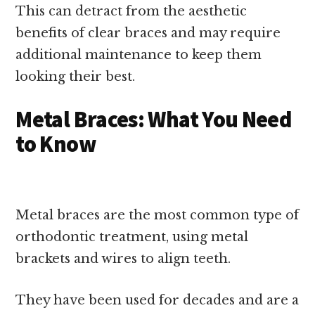
This can detract from the aesthetic
benefits of clear braces and may require
additional maintenance to keep them
looking their best.
Metal Braces: What You Need
to Know
Metal braces are the most common type of
orthodontic treatment, using metal
brackets and wires to align teeth.
They have been used for decades and are a