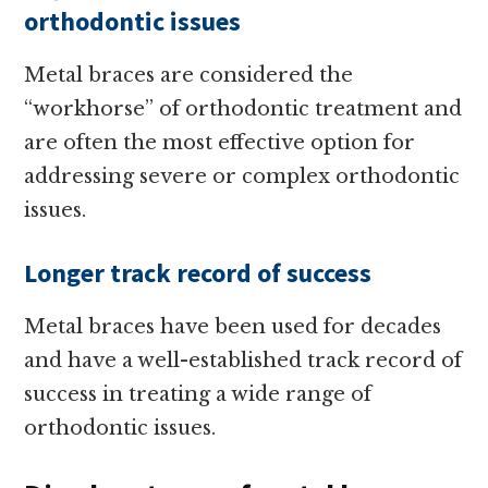
orthodontic issues
Metal braces are considered the
“workhorse” of orthodontic treatment and
are often the most effective option for
addressing severe or complex orthodontic
issues.
Longer track record of success
Metal braces have been used for decades
and have a well-established track record of
success in treating a wide range of
orthodontic issues.