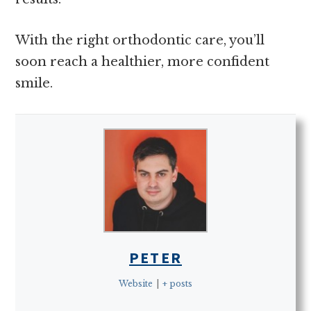
With the right orthodontic care, you’ll
soon reach a healthier, more confident
smile.
PETER
Website
|
+ posts