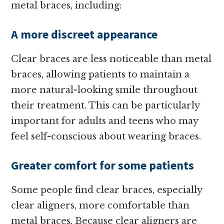
metal braces, including:
A more discreet appearance
Clear braces are less noticeable than metal
braces, allowing patients to maintain a
more natural-looking smile throughout
their treatment. This can be particularly
important for adults and teens who may
feel self-conscious about wearing braces.
Greater comfort for some patients
Some people find clear braces, especially
clear aligners, more comfortable than
metal braces. Because clear aligners are