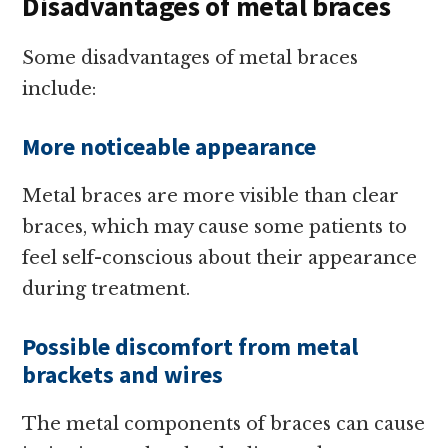
Disadvantages of metal braces
Some disadvantages of metal braces
include:
More noticeable appearance
Metal braces are more visible than clear
braces, which may cause some patients to
feel self-conscious about their appearance
during treatment.
Possible discomfort from metal
brackets and wires
The metal components of braces can cause