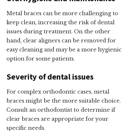
Metal braces can be more challenging to
keep clean, increasing the risk of dental
issues during treatment. On the other
hand, clear aligners can be removed for
easy cleaning and may be a more hygienic
option for some patients.
Severity of dental issues
For complex orthodontic cases, metal
braces might be the more suitable choice.
Consult an orthodontist to determine if
clear braces are appropriate for your
specific needs.