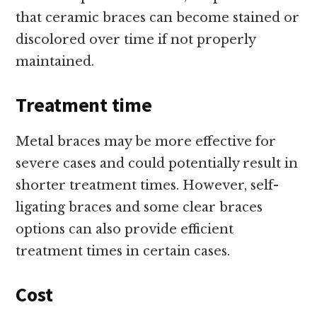
that ceramic braces can become stained or
discolored over time if not properly
maintained.
Treatment time
Metal braces may be more effective for
severe cases and could potentially result in
shorter treatment times. However, self-
ligating braces and some clear braces
options can also provide efficient
treatment times in certain cases.
Cost