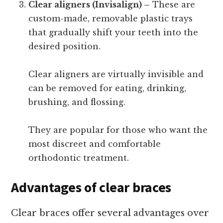
Clear aligners (Invisalign) –
These are
custom-made, removable plastic trays
that gradually shift your teeth into the
desired position.
Clear aligners are virtually invisible and
can be removed for eating, drinking,
brushing, and flossing.
They are popular for those who want the
most discreet and comfortable
orthodontic treatment.
Advantages of clear braces
Clear braces offer several advantages over