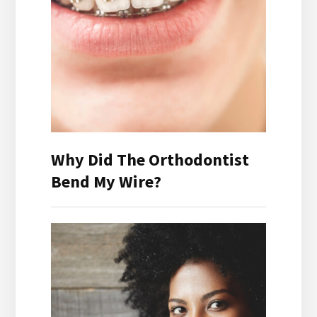
Why Did The Orthodontist
Bend My Wire?