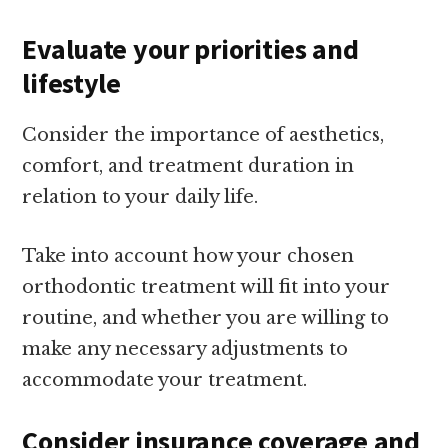
Evaluate your priorities and
lifestyle
Consider the importance of aesthetics,
comfort, and treatment duration in
relation to your daily life.
Take into account how your chosen
orthodontic treatment will fit into your
routine, and whether you are willing to
make any necessary adjustments to
accommodate your treatment.
Consider insurance coverage and