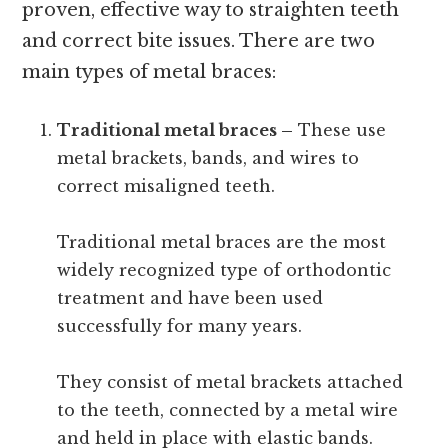
proven, effective way to straighten teeth
and correct bite issues. There are two
main types of metal braces:
Traditional metal braces –
These use
metal brackets, bands, and wires to
correct misaligned teeth.
Traditional metal braces are the most
widely recognized type of orthodontic
treatment and have been used
successfully for many years.
They consist of metal brackets attached
to the teeth, connected by a metal wire
and held in place with elastic bands.