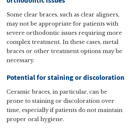
orthodontic issues
Some clear braces, such as clear aligners,
may not be appropriate for patients with
severe orthodontic issues requiring more
complex treatment. In these cases, metal
braces or other treatment options may be
necessary.
Potential for staining or discoloration
Ceramic braces, in particular, can be
prone to staining or discoloration over
time, especially if patients do not maintain
proper oral hygiene.