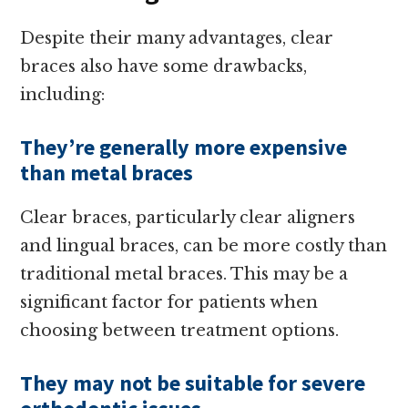
Despite their many advantages, clear
braces also have some drawbacks,
including:
They’re generally more expensive
than metal braces
Clear braces, particularly clear aligners
and lingual braces, can be more costly than
traditional metal braces. This may be a
significant factor for patients when
choosing between treatment options.
They may not be suitable for severe