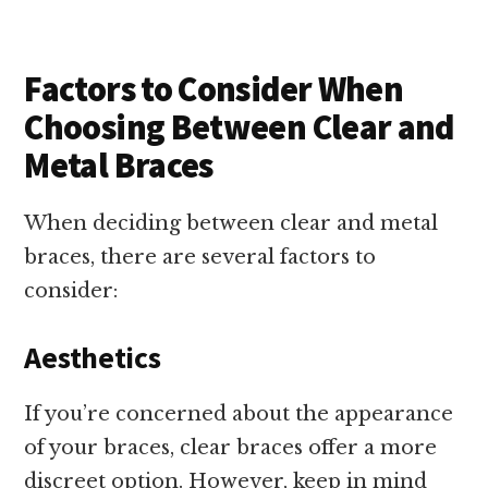
Factors to Consider When
Choosing Between Clear and
Metal Braces
When deciding between clear and metal
braces, there are several factors to
consider:
Aesthetics
If you’re concerned about the appearance
of your braces, clear braces offer a more
discreet option. However, keep in mind