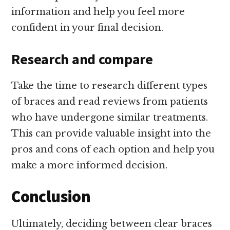
information and help you feel more
confident in your final decision.
Research and compare
Take the time to research different types
of braces and read reviews from patients
who have undergone similar treatments.
This can provide valuable insight into the
pros and cons of each option and help you
make a more informed decision.
Conclusion
Ultimately, deciding between clear braces