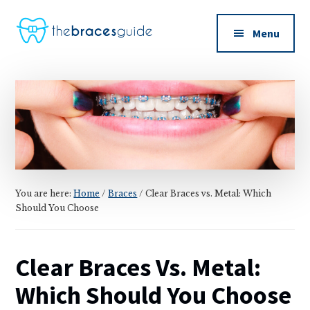
Additional
Skip
Skip
to
to
menu
Menu
main
primary
The
content
sidebar
Braces
Guide
You are here:
Home
/
Braces
/
Clear Braces vs. Metal: Which
Should You Choose
Clear Braces Vs. Metal:
Which Should You Choose