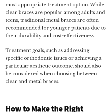
most appropriate treatment option. While
clear braces are popular among adults and
teens, traditional metal braces are often
recommended for younger patients due to
their durability and cost-effectiveness.
Treatment goals, such as addressing
specific orthodontic issues or achieving a
particular aesthetic outcome, should also
be considered when choosing between
clear and metal braces.
How to Make the Right